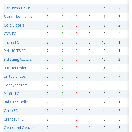
Just Try'na Kick It
2
2
0
0
14
3
Starbucks Lovers
2
2
0
0
16
6
Gold Diggers
2
2
0
0
12
2
CDW FC
2
2
0
0
13
4
Flakes FC
2
2
0
0
10
1
Ref-UGEES FC
2
2
0
0
10
1
3rd String Allstars
2
2
0
0
10
2
Buy Her Lederhosen
2
2
0
0
9
2
United Chaos
2
2
0
0
12
7
Honeybadgers
2
2
0
0
10
5
Misfits FC
2
2
0
0
10
6
Balls and Dolls
2
2
0
0
5
1
Cirillo FC
2
2
0
0
4
2
Grandeur FC
2
1
0
1
15
5
Cleats and Cleavage
2
1
0
1
10
5