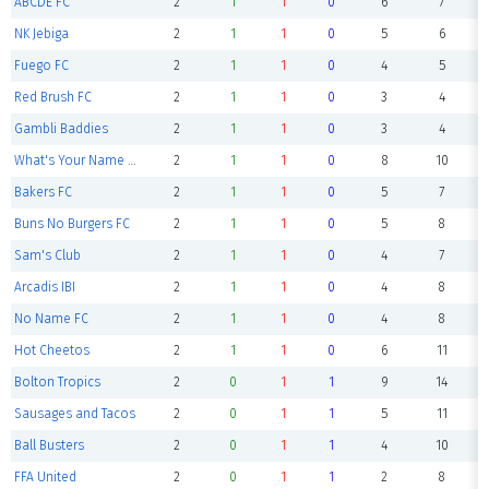
ABCDE FC
2
1
1
0
6
7
NK Jebiga
2
1
1
0
5
6
Fuego FC
2
1
1
0
4
5
Red Brush FC
2
1
1
0
3
4
Gambli Baddies
2
1
1
0
3
4
What's Your Name Again FC
2
1
1
0
8
10
Bakers FC
2
1
1
0
5
7
Buns No Burgers FC
2
1
1
0
5
8
Sam's Club
2
1
1
0
4
7
Arcadis IBI
2
1
1
0
4
8
No Name FC
2
1
1
0
4
8
Hot Cheetos
2
1
1
0
6
11
Bolton Tropics
2
0
1
1
9
14
Sausages and Tacos
2
0
1
1
5
11
Ball Busters
2
0
1
1
4
10
FFA United
2
0
1
1
2
8