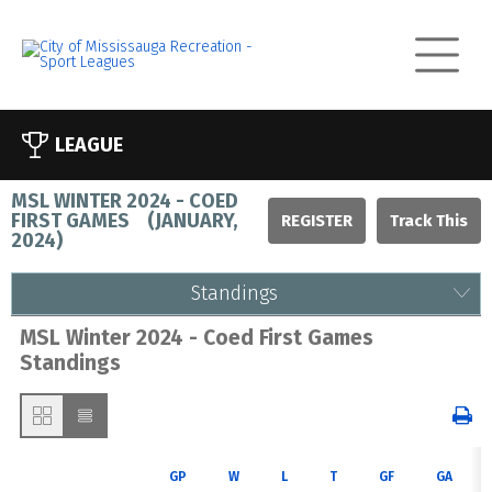
LEAGUE
MSL WINTER 2024 - COED
FIRST GAMES
(
JANUARY,
REGISTER
2024
)
Standings
MSL Winter 2024 - Coed First Games
Standings
GP
W
L
T
GF
GA