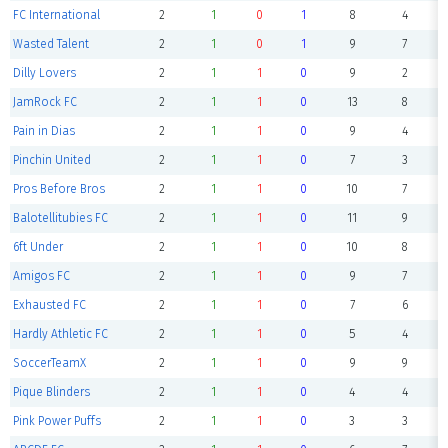
FC International
2
1
0
1
8
4
Wasted Talent
2
1
0
1
9
7
Dilly Lovers
2
1
1
0
9
2
JamRock FC
2
1
1
0
13
8
Pain in Dias
2
1
1
0
9
4
Pinchin United
2
1
1
0
7
3
Pros Before Bros
2
1
1
0
10
7
Balotellitubies FC
2
1
1
0
11
9
6ft Under
2
1
1
0
10
8
Amigos FC
2
1
1
0
9
7
Exhausted FC
2
1
1
0
7
6
Hardly Athletic FC
2
1
1
0
5
4
SoccerTeamX
2
1
1
0
9
9
Pique Blinders
2
1
1
0
4
4
Pink Power Puffs
2
1
1
0
3
3