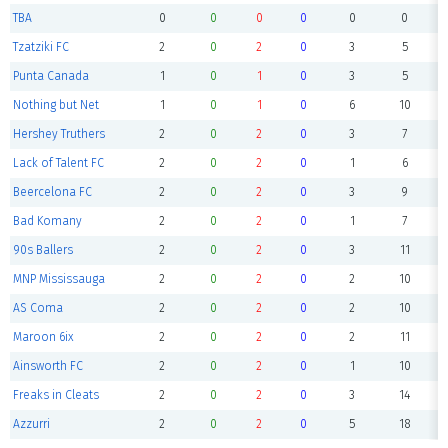
TBA
0
0
0
0
0
0
Tzatziki FC
2
0
2
0
3
5
Punta Canada
1
0
1
0
3
5
Nothing but Net
1
0
1
0
6
10
Hershey Truthers
2
0
2
0
3
7
Lack of Talent FC
2
0
2
0
1
6
Beercelona FC
2
0
2
0
3
9
Bad Komany
2
0
2
0
1
7
90s Ballers
2
0
2
0
3
11
MNP Mississauga
2
0
2
0
2
10
AS Coma
2
0
2
0
2
10
Maroon 6ix
2
0
2
0
2
11
Ainsworth FC
2
0
2
0
1
10
Freaks in Cleats
2
0
2
0
3
14
Azzurri
2
0
2
0
5
18