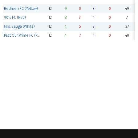
Bodmon FC (Yellow)
12
9
0
3
0
49
90's FC (Red)
12
8
3
1
0
61
Mrs. Sauga (White)
12
4
5
3
0
37
Past Our Prime FC (Purple)
12
4
7
1
0
40