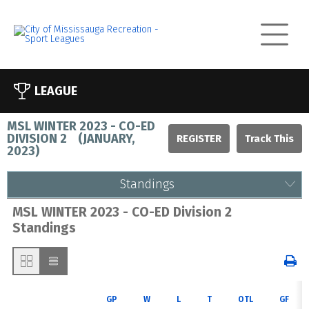
LEAGUE
MSL WINTER 2023 - CO-ED
DIVISION 2
(
JANUARY,
REGISTER
2023
)
Standings
MSL WINTER 2023 - CO-ED Division 2
Standings
GP
W
L
T
OTL
GF