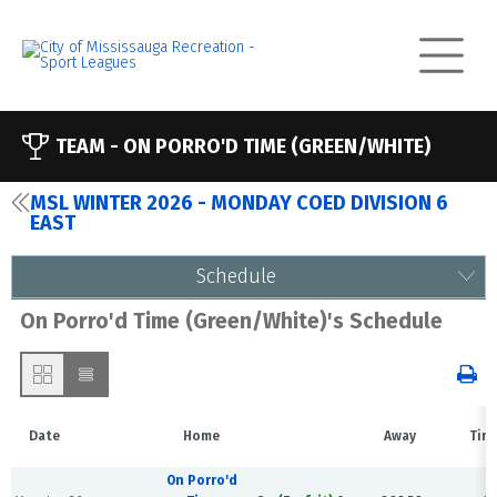
TEAM -
ON PORRO'D TIME (GREEN/WHITE)
MSL WINTER 2026 - MONDAY COED DIVISION 6
EAST
Schedule
On Porro'd Time (Green/White)'s Schedule
Date
Home
Away
Tim
On Porro'd