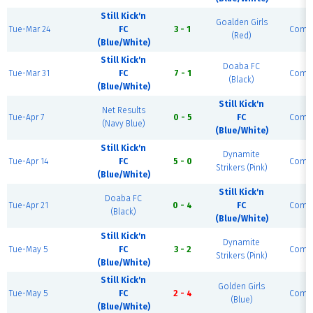
Still Kick'n
Goalden Girls
Tue-Mar 24
FC
3 - 1
Compl
(Red)
(Blue/White)
Still Kick'n
Doaba FC
Tue-Mar 31
FC
7 - 1
Compl
(Black)
(Blue/White)
Still Kick'n
Net Results
Tue-Apr 7
0 - 5
FC
Compl
(Navy Blue)
(Blue/White)
Still Kick'n
Dynamite
Tue-Apr 14
FC
5 - 0
Compl
Strikers (Pink)
(Blue/White)
Still Kick'n
Doaba FC
Tue-Apr 21
0 - 4
FC
Compl
(Black)
(Blue/White)
Still Kick'n
Dynamite
Tue-May 5
FC
3 - 2
Compl
Strikers (Pink)
(Blue/White)
Still Kick'n
Golden Girls
Tue-May 5
FC
2 - 4
Compl
(Blue)
(Blue/White)