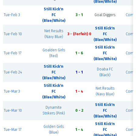
(Blue/White)
Still Kick'n
Tue-Feb 3
FC
3 - 1
Goal Diggers
Compl
(Blue/White)
Still Kick'n
Net Results
Tue-Feb 10
3 - (Forfeit) 0
FC
Compl
(Navy Blue)
(Blue/White)
Still Kick'n
Goalden Girls
Tue-Feb 17
1 - 6
FC
Compl
(Red)
(Blue/White)
Still Kick'n
Doaba FC
Tue-Feb 24
FC
1 - 1
Compl
(Black)
(Blue/White)
Still Kick'n
Net Results
Tue-Mar 3
FC
1 - 4
Compl
(Navy Blue)
(Blue/White)
Still Kick'n
Dynamite
Tue-Mar 10
0 - 2
FC
Compl
Strikers (Pink)
(Blue/White)
Still Kick'n
Golden Girls
Tue-Mar 17
1 - 4
FC
Compl
(Blue)
(Blue/White)