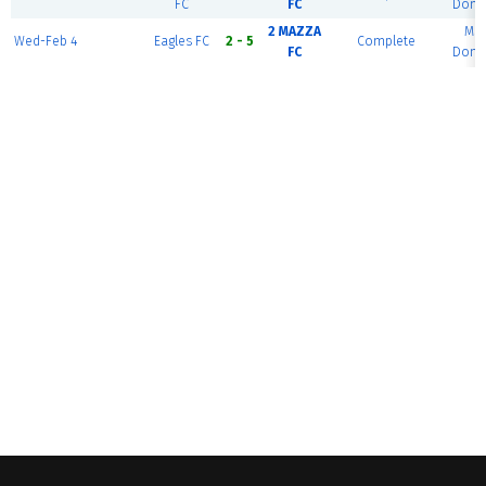
FC
FC
Dome
2 MAZZA
MS
Wed-Feb 4
Eagles FC
2 - 5
Complete
FC
Dome