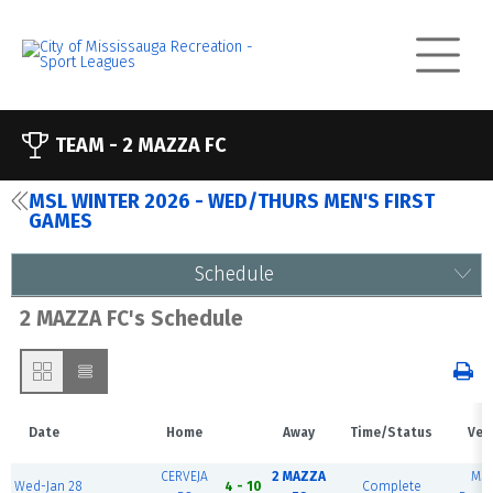
TEAM -
2 MAZZA FC
MSL WINTER 2026 - WED/THURS MEN'S FIRST
GAMES
Schedule
2 MAZZA FC's Schedule
Date
Home
Away
Time/Status
Ven
CERVEJA
2 MAZZA
MS
Wed-Jan 28
4 - 10
Complete