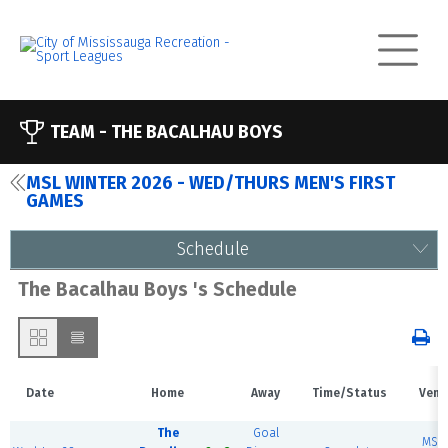
TEAM -
THE BACALHAU BOYS
MSL WINTER 2026 - WED/THURS MEN'S FIRST
GAMES
Schedule
The Bacalhau Boys 's Schedule
Date
Home
Away
Time/Status
Venu
The
Goal
MSE