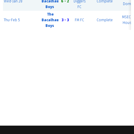
Wed-Jan 28
Bacalhau
6 - 2
Diggers
Complete
Dome 
Boys
FC
The
MSEC F
Thu-Feb 5
Bacalhau
3 - 3
FM FC
Complete
House 
Boys