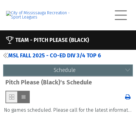
TEAM -
PITCH PLEASE (BLACK)
MSL FALL 2025 - CO-ED DIV 3/4 TOP 6
Schedule
Pitch Please (Black)'s Schedule
No games scheduled. Please call for the latest information.