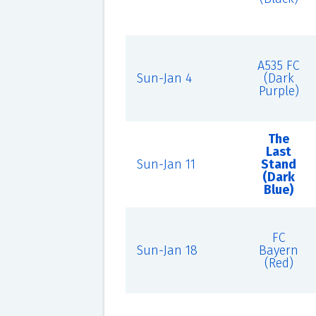
A535 FC
Sun-Jan 4
(Dark
Purple)
The
Last
Sun-Jan 11
Stand
(Dark
Blue)
FC
Sun-Jan 18
Bayern
(Red)