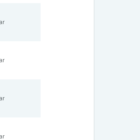
ar
ar
ar
ar