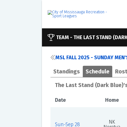
TEAM -
THE LAST STAND (DARK
MSL FALL 2025 - SUNDAY MEN'S
Standings
Schedule
Rost
The Last Stand (Dark Blue)'
Date
Home
NK
Sun-Sep 28