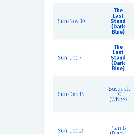
The
Last
Sun-Nov 30
Stand
(Dark
Blue)
The
Last
Sun-Dec 7
Stand
(Dark
Blue)
Busquets
Sun-Dec 14
FC
(White)
Plan B
Sun-Dec 21
(Black)