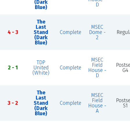
(Dark
D
Blue)
The
Last
MSEC
4 - 3
Stand
Complete
Dome -
Regul
(Dark
2
Blue)
MSEC
TDP
Field
Posts
2 - 1
United
Complete
House -
G4
(White)
D
The
MSEC
Last
Field
Posts
3 - 2
Stand
Complete
House -
S1
(Dark
A
Blue)