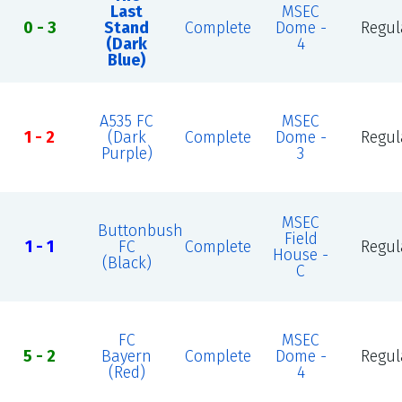
Last
MSEC
0 - 3
Stand
Complete
Dome -
Regul
(Dark
4
Blue)
A535 FC
MSEC
1 - 2
(Dark
Complete
Dome -
Regul
Purple)
3
MSEC
Buttonbush
Field
1 - 1
FC
Complete
Regul
House -
(Black)
C
FC
MSEC
5 - 2
Bayern
Complete
Dome -
Regul
(Red)
4