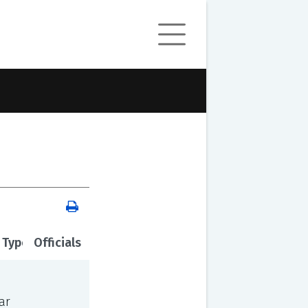
 Type
Officials
ar