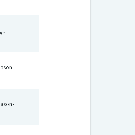
ar
eason-
eason-