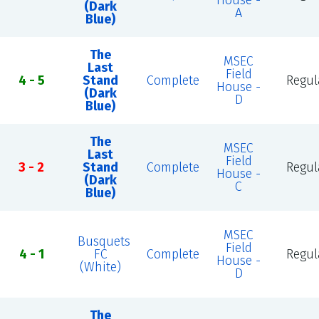
House -
(Dark
A
Blue)
The
MSEC
Last
Field
4 - 5
Stand
Complete
Regul
House -
(Dark
D
Blue)
The
MSEC
Last
Field
3 - 2
Stand
Complete
Regul
House -
(Dark
C
Blue)
MSEC
Busquets
Field
4 - 1
FC
Complete
Regul
House -
(White)
D
The