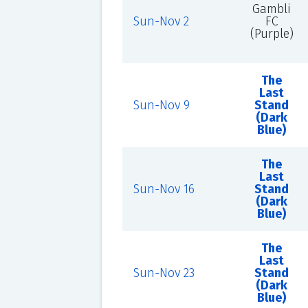
Gambli
Sun-Nov 2
FC
(Purple)
The
Last
Sun-Nov 9
Stand
(Dark
Blue)
The
Last
Sun-Nov 16
Stand
(Dark
Blue)
The
Last
Sun-Nov 23
Stand
(Dark
Blue)