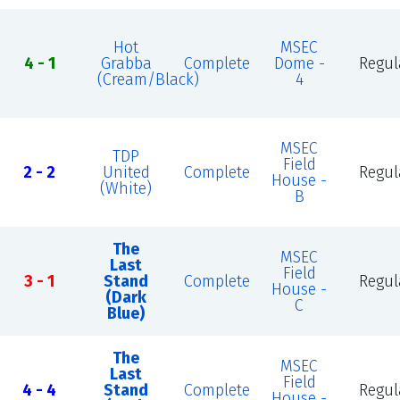
Hot
MSEC
4 - 1
Grabba
Complete
Dome -
Regul
(Cream/Black)
4
MSEC
TDP
Field
2 - 2
United
Complete
Regul
House -
(White)
B
The
MSEC
Last
Field
3 - 1
Stand
Complete
Regul
House -
(Dark
C
Blue)
The
MSEC
Last
Field
4 - 4
Stand
Complete
Regul
House -