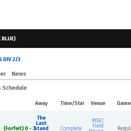
 BLUE)
 DIV 2/3
er
News
s Schedule
Away
Time/Status
Venue
Game
The
MSEC
Last
Field
(Forfeit) 0 - 3
Stand
Complete
Regul