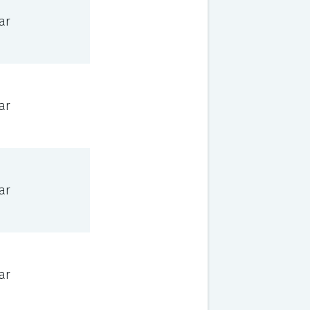
ar
ar
ar
ar