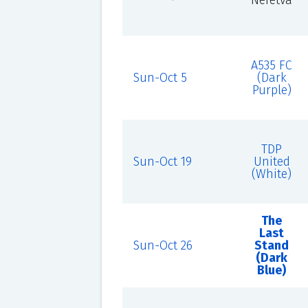
Neretva
A535 FC
Sun-Oct 5
(Dark
Purple)
TDP
Sun-Oct 19
United
(White)
The
Last
Sun-Oct 26
Stand
(Dark
Blue)