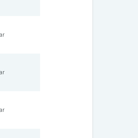
ar
ar
ar