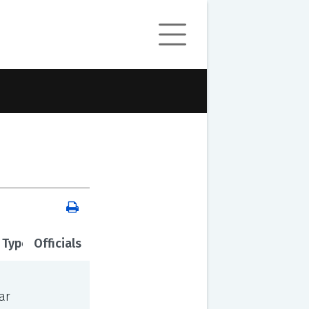
 Type
Officials
ar