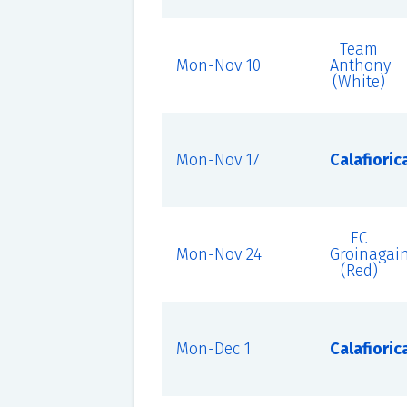
Team
Mon-Nov 10
Anthony
(White)
Mon-Nov 17
Calafioric
FC
Mon-Nov 24
Groinagai
(Red)
Mon-Dec 1
Calafioric