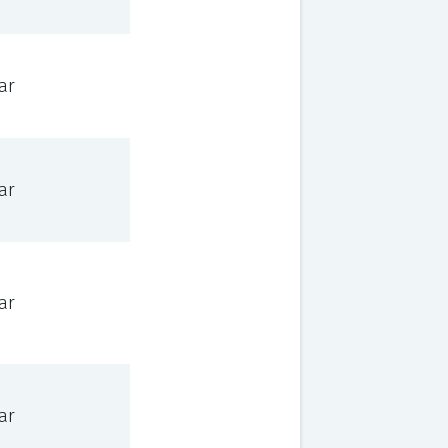
ar
ar
ar
ar