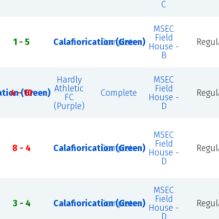
C
MSEC
Field
1 - 5
Calafiorication (Green)
Complete
Regul
House -
B
Hardly
MSEC
Athletic
Field
ation (Green)
4 - 10
Complete
Regul
FC
House -
(Purple)
D
MSEC
Field
8 - 4
Calafiorication (Green)
Complete
Regul
House -
D
MSEC
Field
3 - 4
Calafiorication (Green)
Complete
Regul
House -
D