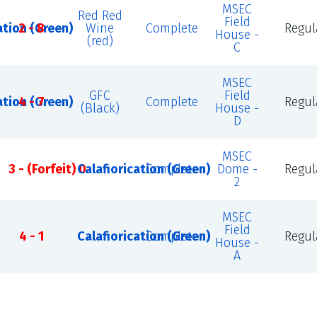
MSEC
Red Red
Field
ation (Green)
2 - 8
Wine
Complete
Regul
House -
(red)
C
MSEC
GFC
Field
ation (Green)
4 - 7
Complete
Regul
(Black)
House -
D
MSEC
3 - (Forfeit) 0
Calafiorication (Green)
Complete
Dome -
Regul
2
MSEC
Field
4 - 1
Calafiorication (Green)
Complete
Regul
House -
A