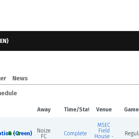
EN)
4
er
News
chedule
Away
Time/Status
Venue
Game
MSEC
Noize
Field
ation (Green)
8 - 2
Complete
Regul
FC
House -