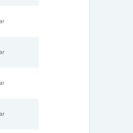
ar
ar
ar
ar