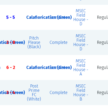
MSEC
Field
5 - 5
Calafiorication (Green)
Complete
Regul
House -
D
MSEC
Pitch
Field
ation (Green)
2 - 8
Please
Complete
Regul
House -
(Black)
D
MSEC
Field
n
6 - 2
Calafiorication (Green)
Complete
Regul
House -
A
Post
MSEC
Prime
Field
ation (Green)
3 - 4
Complete
Regul
FC
House -
(White)
B