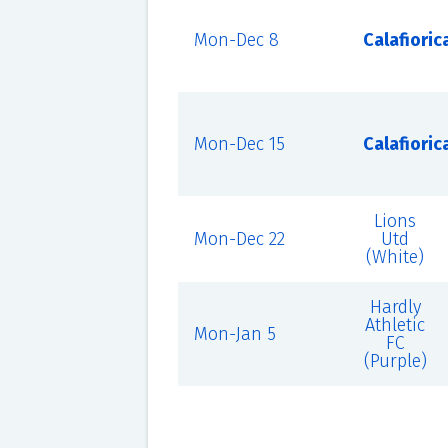
Mon-Dec 8
Calafioric
Mon-Dec 15
Calafioric
Lions
Mon-Dec 22
Utd
(White)
Hardly
Athletic
Mon-Jan 5
FC
(Purple)