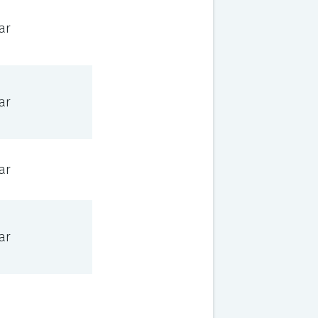
ar
ar
ar
ar