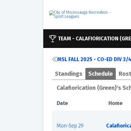
TEAM -
CALAFIORICATION (GRE
MSL FALL 2025 - CO-ED DIV 3/
Standings
Schedule
Rost
Calafiorication (Green)'s S
Date
Home
Mon-Sep 29
Calafioric