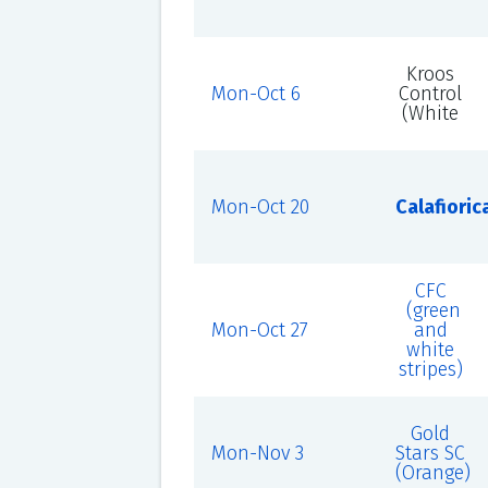
Kroos
Mon-Oct 6
Control
(White
Mon-Oct 20
Calafioric
CFC
(green
Mon-Oct 27
and
white
stripes)
Gold
Mon-Nov 3
Stars SC
(Orange)