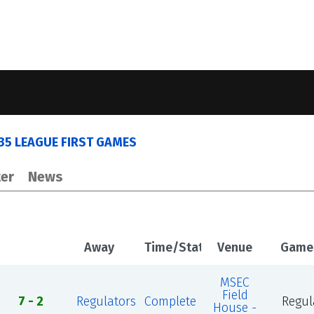
035 LEAGUE FIRST GAMES
er
News
Away
Time/Status
Venue
Game
MSEC
Field
7 - 2
Regulators
Complete
Regul
House -