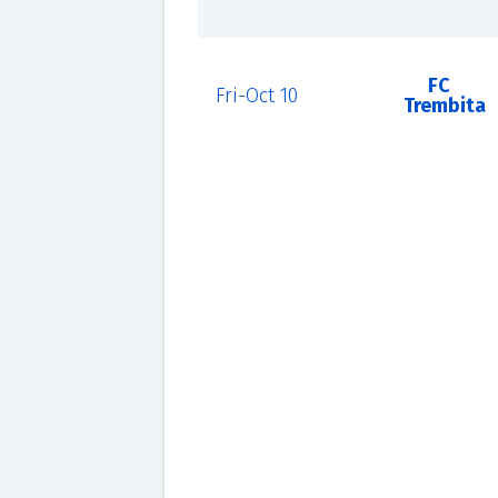
FC
Fri-Oct 10
Trembita