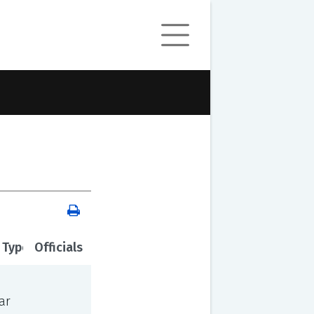
 Type
Officials
ar