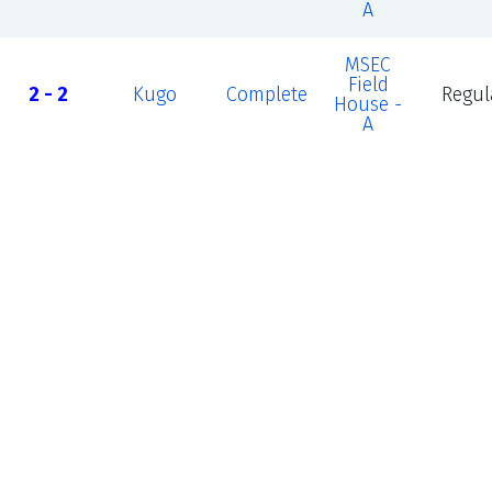
A
MSEC
Field
2 - 2
Kugo
Complete
Regul
House -
A