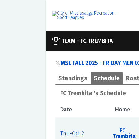
TEAM -
FC TREMBITA
MSL FALL 2025 - FRIDAY MEN 
Standings
Schedule
Rost
FC Trembita 's Schedule
Date
Home
FC
Thu-Oct 2
Trembita