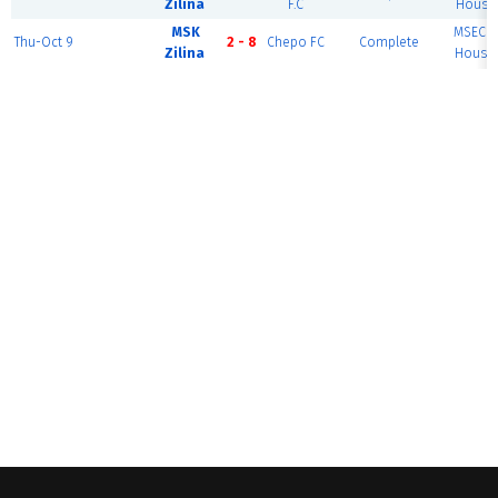
Zilina
F.C
House 
MSK
MSEC F
Thu-Oct 9
2 - 8
Chepo FC
Complete
Zilina
House 