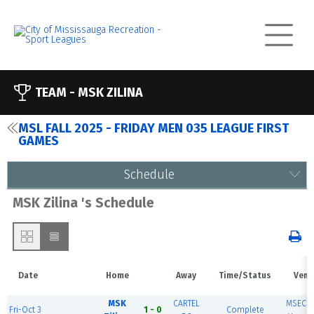
TEAM -
MSK ZILINA
MSL FALL 2025 - FRIDAY MEN 035 LEAGUE FIRST
GAMES
Schedule
MSK Zilina 's Schedule
Date
Home
Away
Time/Status
Venu
MSK
CARTEL
MSEC F
Fri-Oct 3
1 - 0
Complete