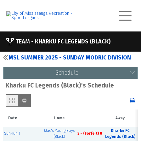
TEAM -
KHARKU FC LEGENDS (BLACK)
MSL SUMMER 2025 - SUNDAY MODRIC DIVISION
Schedule
Kharku FC Legends (Black)'s Schedule
Date
Home
Away
Mac's Young Boys
Kharku FC
Sun-Jun 1
3 - (Forfeit) 0
(Black)
Legends (Black)