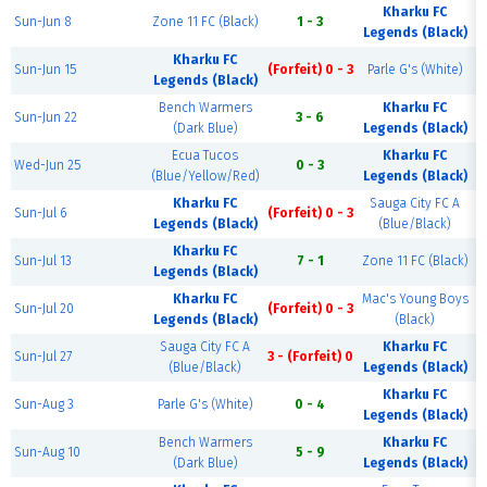
Kharku FC
Sun-Jun 8
Zone 11 FC (Black)
1 - 3
Legends (Black)
Kharku FC
Sun-Jun 15
(Forfeit) 0 - 3
Parle G's (White)
Legends (Black)
Bench Warmers
Kharku FC
Sun-Jun 22
3 - 6
(Dark Blue)
Legends (Black)
Ecua Tucos
Kharku FC
Wed-Jun 25
0 - 3
(Blue/Yellow/Red)
Legends (Black)
Kharku FC
Sauga City FC A
Sun-Jul 6
(Forfeit) 0 - 3
Legends (Black)
(Blue/Black)
Kharku FC
Sun-Jul 13
7 - 1
Zone 11 FC (Black)
Legends (Black)
Kharku FC
Mac's Young Boys
Sun-Jul 20
(Forfeit) 0 - 3
Legends (Black)
(Black)
Sauga City FC A
Kharku FC
Sun-Jul 27
3 - (Forfeit) 0
(Blue/Black)
Legends (Black)
Kharku FC
Sun-Aug 3
Parle G's (White)
0 - 4
Legends (Black)
Bench Warmers
Kharku FC
Sun-Aug 10
5 - 9
(Dark Blue)
Legends (Black)