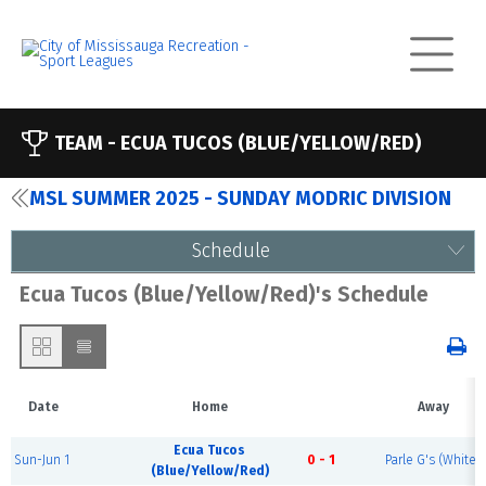
TEAM -
ECUA TUCOS (BLUE/YELLOW/RED)
MSL SUMMER 2025 - SUNDAY MODRIC DIVISION
Schedule
Ecua Tucos (Blue/Yellow/Red)'s Schedule
Date
Home
Away
Ecua Tucos
Sun-Jun 1
0 - 1
Parle G's (White)
(Blue/Yellow/Red)