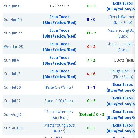
Ecua Tucos
Sun-Jun 8
AS Hasbulla
0 - 3
(Blue/Yellow/Red
Ecua Tucos
Bench Warmers
Sun-Jun 15
0 - 0
(Blue/Yellow/Red)
(Dark Blue)
Ecua Tucos
Mac's Young Boys
Sun-Jun 22
11 - 2
(Blue/Yellow/Red)
(Black)
Ecua Tucos
Kharku FC Legend
Wed-Jun 25
0 - 3
(Blue/Yellow/Red)
(Black)
Ecua Tucos
Sun-Jul 6
7 - 2
FC Bots (Teal)
(Blue/Yellow/Red)
Ecua Tucos
Sauga City FC A
Sun-Jul 13
4 - 6
(Blue/Yellow/Red)
(Blue/Black)
Ecua Tucos
Sun-Jul 20
Parle G's (White)
1 - 1
(Blue/Yellow/Red
Ecua Tucos
Sun-Jul 27
Zone 11 FC (Black)
0 - 5
(Blue/Yellow/Red
Bench Warmers
Ecua Tucos
Sun-Aug 3
(Default) 0 - 3
(Dark Blue)
(Blue/Yellow/Red
Mac's Young Boys
Ecua Tucos
Sun-Aug 10
0 - 5
(Black)
(Blue/Yellow/Red