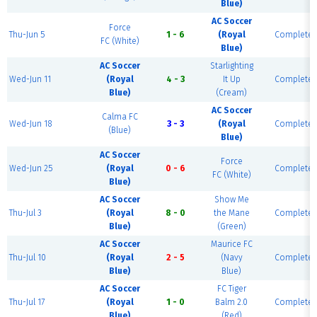
Blue)
AC Soccer
Force
Thu-Jun 5
1 - 6
(Royal
Complete
FC (White)
Blue)
AC Soccer
Starlighting
Wed-Jun 11
(Royal
4 - 3
It Up
Complete
Blue)
(Cream)
AC Soccer
Calma FC
Wed-Jun 18
3 - 3
(Royal
Complete
(Blue)
Blue)
AC Soccer
Force
Wed-Jun 25
(Royal
0 - 6
Complete
FC (White)
Blue)
AC Soccer
Show Me
Thu-Jul 3
(Royal
8 - 0
the Mane
Complete
Blue)
(Green)
AC Soccer
Maurice FC
Thu-Jul 10
(Royal
2 - 5
(Navy
Complete
Blue)
Blue)
AC Soccer
FC Tiger
Thu-Jul 17
(Royal
1 - 0
Balm 2.0
Complete
Blue)
(Red)