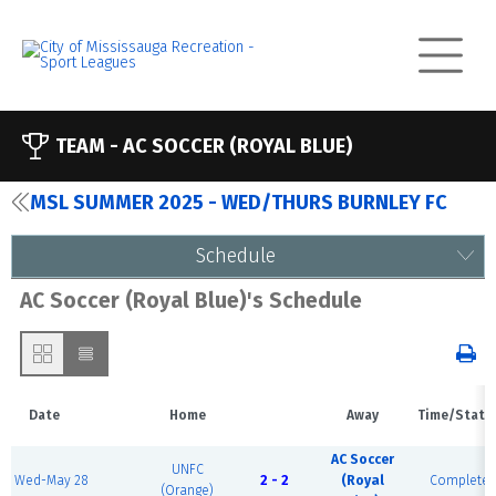
TEAM -
AC SOCCER (ROYAL BLUE)
MSL SUMMER 2025 - WED/THURS BURNLEY FC
Schedule
AC Soccer (Royal Blue)'s Schedule
Date
Home
Away
Time/Statu
AC Soccer
UNFC
Wed-May 28
2 - 2
(Royal
Complete
(Orange)