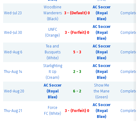
Woodbine
AC Soccer
Wed-Jul 23
Wanderers
3 - (Default) 0
(Royal
Complete
(Black)
Blue)
AC Soccer
UNFC
Wed-Jul 30
3 - (Forfeit) 0
(Royal
Complete
(Orange)
Blue)
Tea and
AC Soccer
Wed-Aug 6
Busquets
5 - 3
(Royal
Complete
(White)
Blue)
Starlighting
AC Soccer
Thu-Aug 14
It Up
2 - 3
(Royal
Complete
(Cream)
Blue)
AC Soccer
Show Me
Wed-Aug 20
(Royal
6 - 2
the Mane
Complete
Blue)
(Green)
AC Soccer
Force
Thu-Aug 21
3 - (Forfeit) 0
(Royal
Complete
FC (White)
Blue)