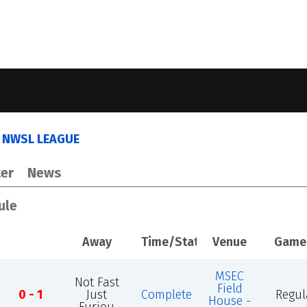
 NWSL LEAGUE
er
News
ule
Away
Time/Status
Venue
Game
MSEC
Not Fast
Field
0 - 1
Just
Complete
Regul
House -