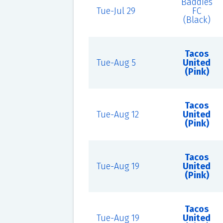
Baddies
Tue-Jul 29
FC
(Black)
Tacos
Tue-Aug 5
United
(Pink)
Tacos
Tue-Aug 12
United
(Pink)
Tacos
Tue-Aug 19
United
(Pink)
Tacos
Tue-Aug 19
United