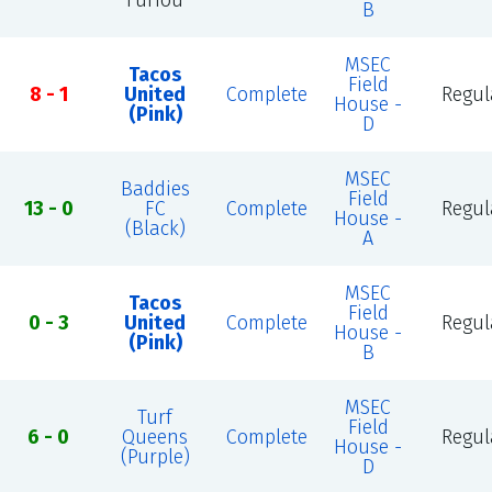
Furiou
B
MSEC
Tacos
Field
8 - 1
United
Complete
Regul
House -
(Pink)
D
MSEC
Baddies
Field
13 - 0
FC
Complete
Regul
House -
(Black)
A
MSEC
Tacos
Field
0 - 3
United
Complete
Regul
House -
(Pink)
B
MSEC
Turf
Field
6 - 0
Queens
Complete
Regul
House -
(Purple)
D