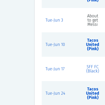
(Pink)
About
Tue-Jun 3
to get
Messi
Tacos
Tue-Jun 10
United
(Pink)
SFF FC
Tue-Jun 17
(Black)
Tacos
Tue-Jun 24
United
(Pink)