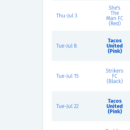
She's
The
Thu-Jul 3
Man FC
(Red)
Tacos
Tue-Jul 8
United
(Pink)
Strikers
Tue-Jul 15
FC
(Black)
Tacos
Tue-Jul 22
United
(Pink)