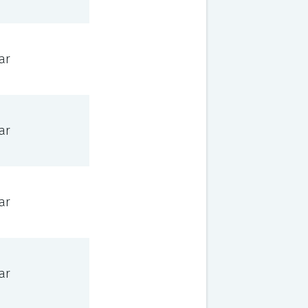
ar
ar
ar
ar