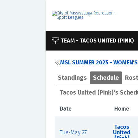
TEAM -
TACOS UNITED (PINK)
MSL SUMMER 2025 - WOMEN'S
Standings
Schedule
Rost
Tacos United (Pink)'s Sched
Date
Home
Tacos
Tue-May 27
United