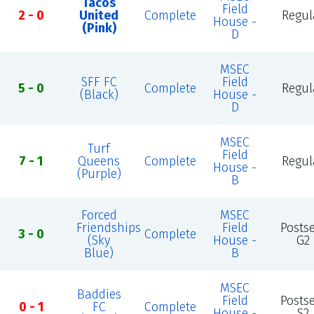
Tacos
Field
2 - 0
United
Complete
Regul
House -
(Pink)
D
MSEC
SFF FC
Field
5 - 0
Complete
Regul
(Black)
House -
D
MSEC
Turf
Field
7 - 1
Queens
Complete
Regul
House -
(Purple)
B
Forced
MSEC
Friendships
Field
Posts
3 - 0
Complete
(Sky
House -
G2
Blue)
B
MSEC
Baddies
Field
Posts
0 - 1
FC
Complete
House -
S2