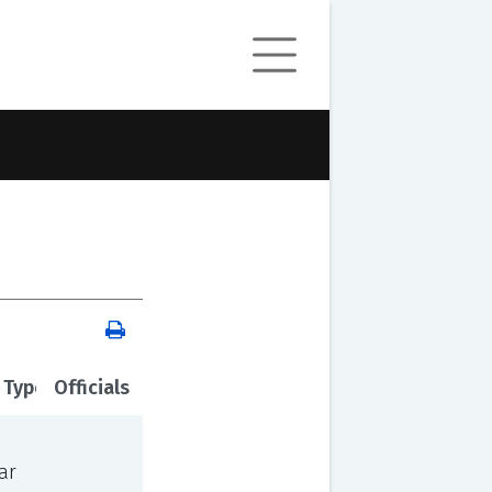
 Type
Officials
ar