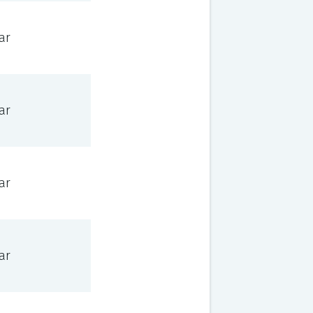
ar
ar
ar
ar