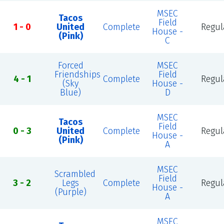
MSEC
Tacos
Field
1 - 0
United
Complete
Regul
House -
(Pink)
C
Forced
MSEC
Friendships
Field
4 - 1
Complete
Regul
(Sky
House -
Blue)
D
MSEC
Tacos
Field
0 - 3
United
Complete
Regul
House -
(Pink)
A
MSEC
Scrambled
Field
3 - 2
Legs
Complete
Regul
House -
(Purple)
A
MSEC