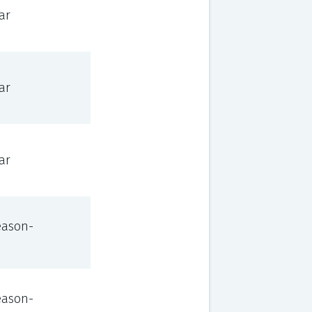
ar
ar
ar
eason-
eason-