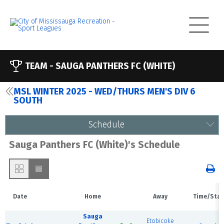
TEAM -
SAUGA PANTHERS FC (WHITE)
MSL WINTER 2025 - WED/THURS MEN'S DIV 6
SOUTH
Schedule
Sauga Panthers FC (White)'s Schedule
Date
Home
Away
Time/Stat
Sauga
Etobicoke