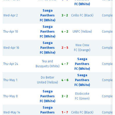
FC (White)
Sauga
Wed-Apr 2
Panthers
3 - 2
Cirillo FC (Black)
Complet
FC (White)
Sauga
Thu-Apr 10
Panthers
4 - 2
UNFC (Yellow)
Complet
FC (White)
Sauga
Wee Crew
Wed-Apr 16
Panthers
2 - 5
Complet
FC (Orange)
FC (White)
Sauga
Tea and
Thu-Apr 24
4 - 7
Panthers
Complet
Busquets (White)
FC (White)
Sauga
Do Better
Thu-May 1
4 - 6
Panthers
Complet
United (Yellow)
FC (White)
Sauga
Etobicoke
Thu-May 8
Panthers
3 - 2
Complet
FC (Green)
FC (White)
Sauga
Wed-May 14
Panthers
1 - 7
Cirillo FC (Black)
Complet