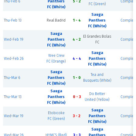
Thu-Feb 6
Panthers
5 - 2
Complet
FC (Green)
FC (White)
Sauga
Thu-Feb 13
Real Badrid
1 - 4
Panthers
Complet
FC (White)
Sauga
El Grandes Bolas
Wed-Feb 19
Panthers
4 - 2
Complet
FC
FC (White)
Sauga
Wee Crew
Wed-Feb 26
4 - 4
Panthers
Complet
FC (Orange)
FC (White)
Sauga
Tea and
Thu-Mar 6
Panthers
1 - 0
Complet
Busquets (White)
FC (White)
Sauga
Do Better
Thu-Mar 13
Panthers
0 - 3
Complet
United (Yellow)
FC (White)
Sauga
Etobicoke
Wed-Mar 19
3 - 2
Panthers
Complet
FC (Green)
FC (White)
Sauga
Wed-Mar 26
HYMCS (Red)
3 - 3
Panthers
Complet