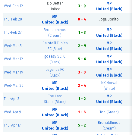
Do Better
MP
Wed-Feb 12
3 - 9
C
United
United (Black)
MP
Thu-Feb 20
0 - 4
Joga Bonito
C
United (Black)
Bronaldhinos
MP
Thu-Feb 27
1 - 3
C
(Cream)
United (Black)
Balotelli Tubies
MP
Wed-Mar 5
2 - 9
C
FC (Blue)
United (Black)
goeasy SCFC
MP
Wed-Mar 12
5 - 6
C
(Black)
United (Black)
Legends FC
MP
Wed-Mar 19
3 - 0
C
(Black)
United (Black)
MP
NK Norval
Wed-Mar 26
2 - 4
C
United (Black)
(White)
The Last
MP
Thu-Apr 3
1 - 2
C
Stand (Black)
United (Black)
MP
Wed-Apr 9
1 - 6
Top (Green)
C
United (Black)
MP
Bronaldhinos
Thu-Apr 17
5 - 2
C
United (Black)
(Cream)