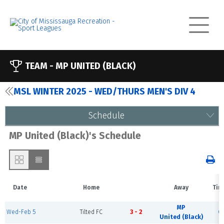
TEAM -
MP UNITED (BLACK)
MSL WINTER 2025 - WED/THURS MEN'S DIV 4
Schedule
MP United (Black)'s Schedule
Date
Home
Away
Tim
MP
Wed-Feb 5
Tilted FC
3 - 2
C
United (Black)