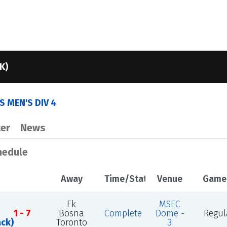
K)
 MEN'S DIV 4
er
News
hedule
Away
Time/Status
Venue
Game
Fk
MSEC
1 - 7
Bosna
Complete
Dome -
Regul
ack)
Toronto
3