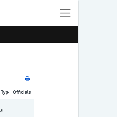
 Type
Officials
ar