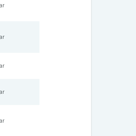
ar
ar
ar
ar
ar