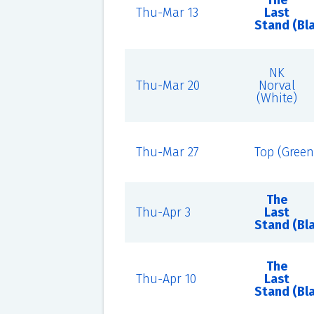
The
Thu-Mar 13
Last
Stand (Bl
NK
Thu-Mar 20
Norval
(White)
Thu-Mar 27
Top (Green
The
Thu-Apr 3
Last
Stand (Bl
The
Thu-Apr 10
Last
Stand (Bl