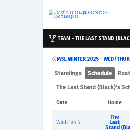
TEAM -
THE LAST STAND (BLAC
MSL WINTER 2025 - WED/THURS
Standings
Schedule
Rost
The Last Stand (Black)'s Sc
Date
Home
The
Wed-Feb 5
Last
Stand (Bl