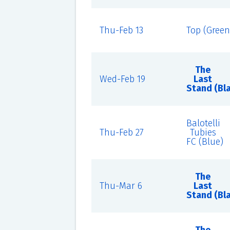
Thu-Feb 13
Top (Green
The
Wed-Feb 19
Last
Stand (Bl
Balotelli
Thu-Feb 27
Tubies
FC (Blue)
The
Thu-Mar 6
Last
Stand (Bl