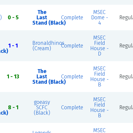
The
MSEC
)
0 - 5
Last
Complete
Dome -
Regul
Stand (Black)
4
MSEC
Bronaldhinos
Field
1 - 1
Complete
Regul
(Cream)
House -
ack)
D
MSEC
The
Field
1 - 13
Last
Complete
Regul
House -
Stand (Black)
B
MSEC
goeasy
Field
8 - 1
SCFC
Complete
Regul
House -
ack)
(Black)
B
MSEC