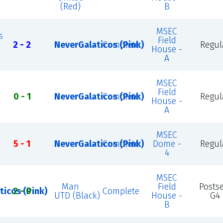
(Red)
B
MSEC
s
Field
2 - 2
NeverGalaticos (Pink)
Complete
Regul
House -
A
MSEC
Field
0 - 1
NeverGalaticos (Pink)
Complete
Regul
House -
A
MSEC
5 - 1
NeverGalaticos (Pink)
Complete
Dome -
Regul
4
MSEC
Man
Field
Posts
ticos (Pink)
2 - 0
Complete
UTD (Black)
House -
G4
B