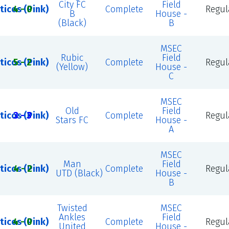
City FC
Field
ticos (Pink)
4 - 0
Complete
Regul
B
House -
(Black)
B
MSEC
Rubic
Field
ticos (Pink)
5 - 2
Complete
Regul
(Yellow)
House -
C
MSEC
Old
Field
ticos (Pink)
3 - 3
Complete
Regul
Stars FC
House -
A
MSEC
Man
Field
ticos (Pink)
4 - 2
Complete
Regul
UTD (Black)
House -
B
Twisted
MSEC
Ankles
Field
ticos (Pink)
4 - 0
Complete
Regul
United
House -