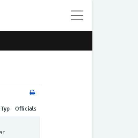
 Type
Officials
ar