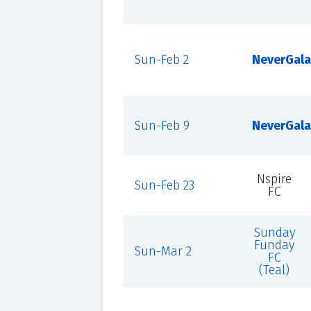
Sun-Feb 2
NeverGala
Sun-Feb 9
NeverGala
Nspire
Sun-Feb 23
FC
Sunday
Funday
Sun-Mar 2
FC
(Teal)