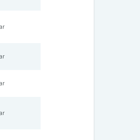
ar
ar
ar
ar