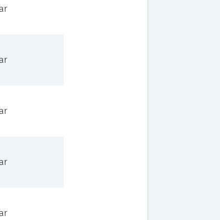
ar
ar
ar
ar
ar