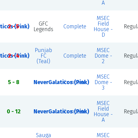
A
MSEC
GFC
Field
ticos (Pink)
2 - 5
Complete
Regul
Legends
House -
D
Punjab
MSEC
ticos (Pink)
2 - 4
FC
Complete
Dome -
Regul
(Teal)
2
MSEC
5 - 8
NeverGalaticos (Pink)
Complete
Dome -
Regul
3
MSEC
Field
0 - 12
NeverGalaticos (Pink)
Complete
Regul
House -
A
Sauga
MSEC