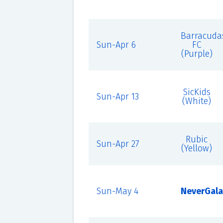
Barracuda
Sun-Apr 6
FC
(Purple)
SicKids
Sun-Apr 13
(White)
Rubic
Sun-Apr 27
(Yellow)
Sun-May 4
NeverGala