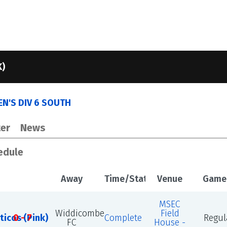
K)
N'S DIV 6 SOUTH
er
News
edule
Away
Time/Status
Venue
Game
MSEC
Widdicombe
Field
ticos (Pink)
0 - 7
Complete
Regul
FC
House -