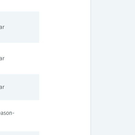
ar
ar
ar
eason-