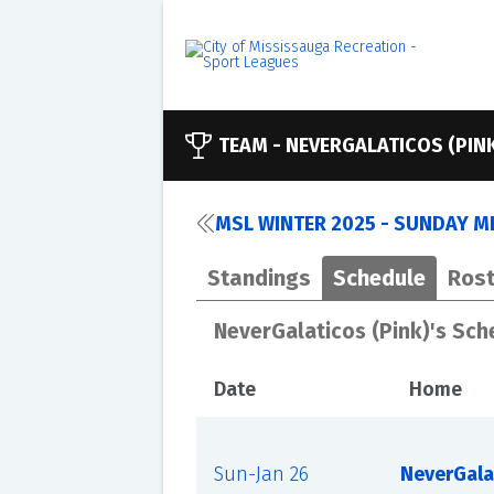
TEAM -
NEVERGALATICOS (PIN
MSL WINTER 2025 - SUNDAY ME
Standings
Schedule
Rost
NeverGalaticos (Pink)'s Sch
Date
Home
Sun-Jan 26
NeverGala