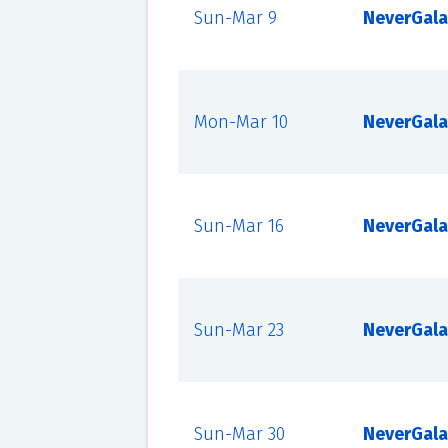
Sun-Mar 9
NeverGala
Mon-Mar 10
NeverGala
Sun-Mar 16
NeverGala
Sun-Mar 23
NeverGala
Sun-Mar 30
NeverGala