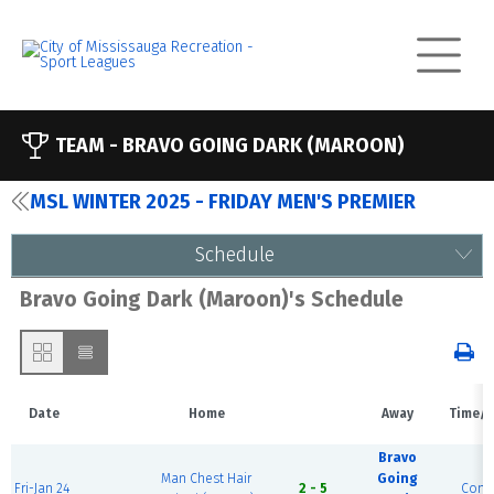
TEAM -
BRAVO GOING DARK (MAROON)
MSL WINTER 2025 - FRIDAY MEN'S PREMIER
Schedule
Bravo Going Dark (Maroon)'s Schedule
Date
Home
Away
Time/S
Bravo
Man Chest Hair
Going
Fri-Jan 24
2 - 5
Comp