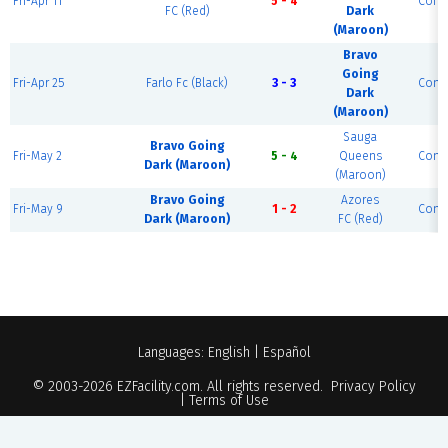
Fri-Apr 11
5 - 4
Comp
FC (Red)
Dark
(Maroon)
Bravo
Going
Fri-Apr 25
Farlo Fc (Black)
3 - 3
Comp
Dark
(Maroon)
Sauga
Bravo Going
Fri-May 2
5 - 4
Queens
Comp
Dark (Maroon)
(Maroon)
Bravo Going
Azores
Fri-May 9
1 - 2
Comp
Dark (Maroon)
FC (Red)
Languages:
English
|
Español
© 2003-2026
EZFacility.com
. All rights reserved.
Privacy Policy
|
Terms of Use
Powered by