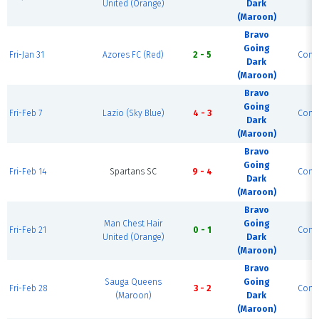
United (Orange)
Dark
(Maroon)
Bravo
Going
Fri-Jan 31
Azores FC (Red)
2 - 5
Comp
Dark
(Maroon)
Bravo
Going
Fri-Feb 7
Lazio (Sky Blue)
4 - 3
Comp
Dark
(Maroon)
Bravo
Going
Fri-Feb 14
Spartans SC
9 - 4
Comp
Dark
(Maroon)
Bravo
Man Chest Hair
Going
Fri-Feb 21
0 - 1
Comp
United (Orange)
Dark
(Maroon)
Bravo
Sauga Queens
Going
Fri-Feb 28
3 - 2
Comp
(Maroon)
Dark
(Maroon)