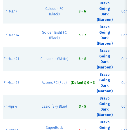
Bravo
Caledon FC
Going
Fri-Mar 7
3 - 6
Comp
(Black)
Dark
(Maroon)
Bravo
Golden Bisht FC
Going
Fri-Mar 14
5 - 7
Comp
(Black)
Dark
(Maroon)
Bravo
Going
Fri-Mar 21
Crusaders (White)
6 - 8
Comp
Dark
(Maroon)
Bravo
Going
Fri-Mar 28
Azores FC (Red)
(Default) 0 - 3
Comp
Dark
(Maroon)
Bravo
Going
Fri-Apr 4
Lazio (Sky Blue)
3 - 5
Comp
Dark
(Maroon)
Bravo
SuperBock
Going