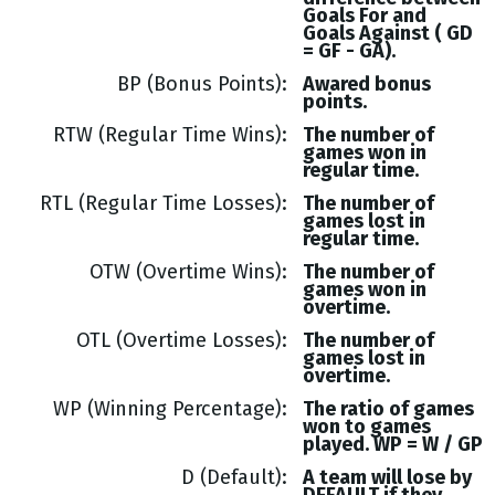
Goals
For and
Goals
Against (
GD
= GF - GA
).
BP (Bonus Points)
Awared bonus
points.
RTW (Regular Time Wins)
The number of
games won in
regular time.
RTL (Regular Time Losses)
The number of
games lost in
regular time.
OTW (Overtime Wins)
The number of
games won in
overtime.
OTL (Overtime Losses)
The number of
games lost in
overtime.
WP (Winning Percentage)
The ratio of games
won to games
played. WP = W / GP
D (Default)
A team will lose by