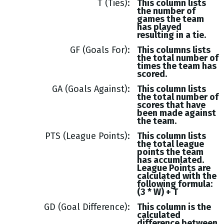
T (Ties)
This column lists
the number of
games the team
has played
resulting in a tie.
GF (Goals For)
This columns lists
the total number of
times the team has
scored.
GA (Goals Against)
This column lists
the total number of
scores that have
been made against
the team.
PTS (League Points)
This column lists
the total league
points the team
has accumlated.
League Points are
calculated with the
following formula:
(3 * W) + T
GD (Goal Difference)
This column is the
calculated
difference between