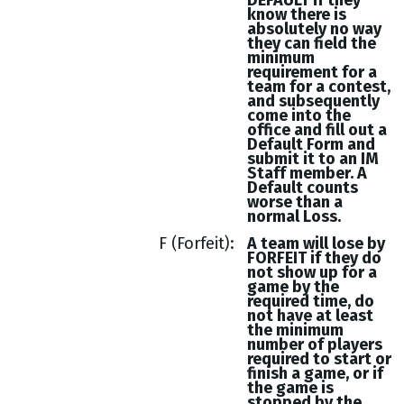
DEFAULT if they
know there is
absolutely no way
they can field the
minimum
requirement for a
team for a contest,
and subsequently
come into the
office and fill out a
Default Form and
submit it to an IM
Staff member. A
Default counts
worse than a
normal Loss.
F (Forfeit)
A team will lose by
FORFEIT if they do
not show up for a
game by the
required time, do
not have at least
the minimum
number of players
required to start or
finish a game, or if
the game is
stopped by the