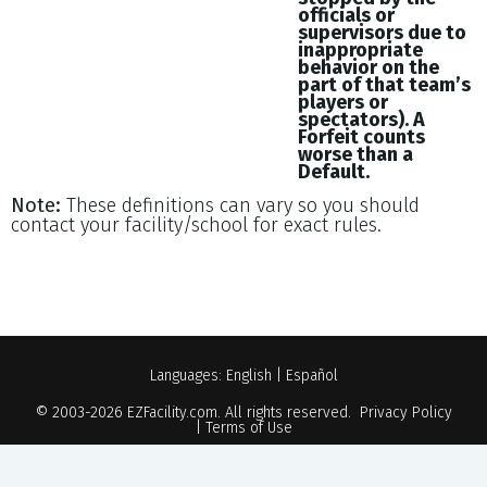
officials or
supervisors due to
inappropriate
behavior on the
part of that team’s
players or
spectators). A
Forfeit counts
worse than a
Default.
Note:
These definitions can vary so you should
contact your facility/school for exact rules.
Languages:
English
|
Español
© 2003-2026
EZFacility.com
. All rights reserved.
Privacy Policy
|
Terms of Use
Powered by