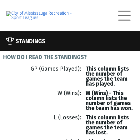
STANDINGS
HOW DO I READ THE STANDINGS?
GP (Games Played)
This column lists
the number of
games the team
has played.
W (Wins)
W (Wins) - This
column lists the
number of games
the team has won.
L (Losses)
This column lists
the number of
games the team
has lost.