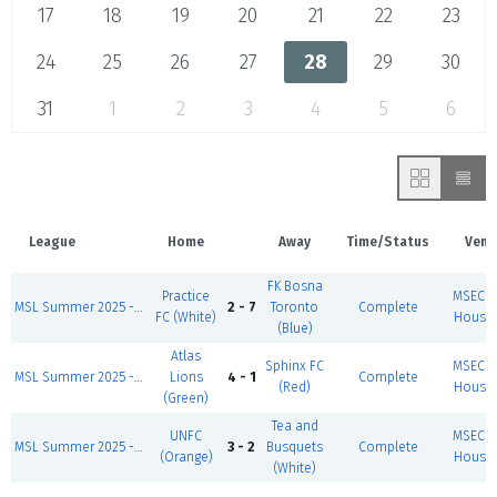
17
18
19
20
21
22
23
24
25
26
27
28
29
30
31
1
2
3
4
5
6
League
Home
Away
Time/Status
Venu
FK Bosna
Practice
MSEC F
MSL Summer 2025 - Wed/Thurs AFC Richmond
2 - 7
Toronto
Complete
FC (White)
House 
(Blue)
Atlas
Sphinx FC
MSEC F
MSL Summer 2025 - Wed/Thurs Wichita State
Lions
4 - 1
Complete
(Red)
House 
(Green)
Tea and
UNFC
MSEC F
MSL Summer 2025 - Wed/Thurs Burnley FC
3 - 2
Busquets
Complete
(Orange)
House 
(White)