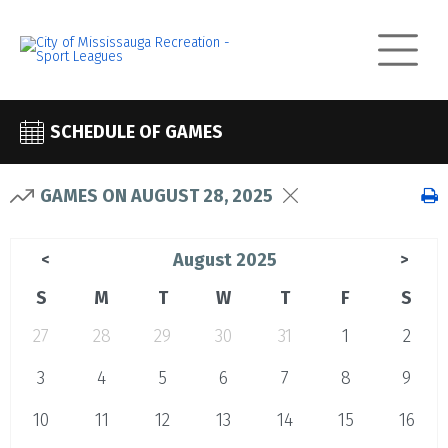
SCHEDULE OF GAMES
GAMES ON AUGUST 28, 2025
August 2025
<
>
S
M
T
W
T
F
S
27
28
29
30
31
1
2
3
4
5
6
7
8
9
10
11
12
13
14
15
16