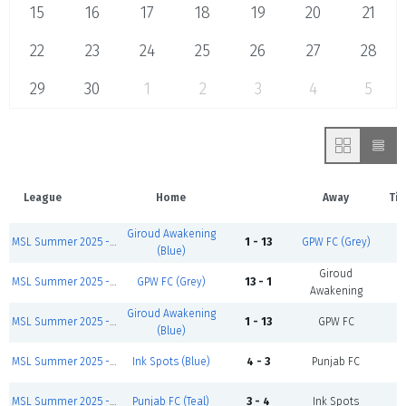
15
16
17
18
19
20
21
22
23
24
25
26
27
28
29
30
1
2
3
4
5
League
Home
Away
Ti
Giroud Awakening
MSL Summer 2025 - Sunday First Games
1 - 13
GPW FC (Grey)
C
(Blue)
Giroud
MSL Summer 2025 - Sunday Zidane Division
GPW FC (Grey)
13 - 1
C
Awakening
Giroud Awakening
MSL Summer 2025 - Sunday Salah Division
1 - 13
GPW FC
C
(Blue)
MSL Summer 2025 - Sunday Salah Division
Ink Spots (Blue)
4 - 3
Punjab FC
C
MSL Summer 2025 - Sunday Zidane Division
Punjab FC (Teal)
3 - 4
Ink Spots
C