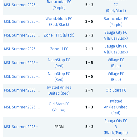
Barracudas FC
MSL Summer 2025 - Sunday First Games
5 - 3
FC
C
(Purple)
(Red/Black)
Woodzblock FC
Barracudas FC
MSL Summer 2025 - Sunday Zidane Division
3 - 5
C
(Red/Black)
(Purple)
Sauga City FC
MSL Summer 2025 - Sunday Modric Division
Zone 11 FC (Black)
2 - 3
C
A (Blue/Black)
Sauga City FC
MSL Summer 2025 - Sunday First Games
Zone 11 FC
2 - 3
C
A (Blue/Black)
NaanStop FC
Village FC
MSL Summer 2025 - Sunday First Games
1 - 5
C
(Red)
(Blue)
NaanStop FC
Village FC
MSL Summer 2025 - Sunday Salah Division
1 - 5
C
(Red)
(Blue)
Twisted Ankles
MSL Summer 2025 - Sunday First Games
3 - 1
Old Stars FC
C
United (Red)
Twisted
Old Stars FC
MSL Summer 2025 - Sunday Salah Division
1 - 3
Ankles United
C
(Yellow)
(Red)
Sauga City FC
MSL Summer 2025 - Sunday Salah Division
FBGM
5 - 3
B
C
(Black/Purple)