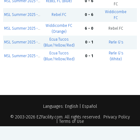
MSL Summer 2025 - Sunday Salah Division
REBEL FC (Blue)
0 - 6
C
FC
Widdicombe
MSL Summer 2025 - Sunday First Games
Rebel FC
0 - 6
C
FC
Widdicombe FC
MSL Summer 2025 - Sunday Zidane Division
6 - 0
Rebel FC
C
(Orange)
Ecua Tucos
MSL Summer 2025 - Sunday First Games
0 - 1
Parle G's
C
(Blue/Yellow/Red)
Ecua Tucos
Parle G's
MSL Summer 2025 - Sunday Modric Division
0 - 1
C
(Blue/Yellow/Red)
(White)
Languages:
English
|
Español
© 2003-2026
EZFacility.com
. All rights reserved.
Privacy Policy
|
Terms of Use
Powered by