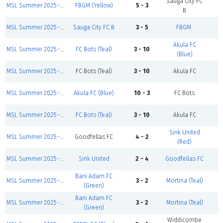
Sauga City FC
MSL Summer 2025 - Sunday Zidane Division
FBGM (Yellow)
5 - 3
C
B
MSL Summer 2025 - Sunday First Games
Sauga City FC B
3 - 5
FBGM
C
Akula FC
MSL Summer 2025 - Sunday First Games
FC Bots (Teal)
3 - 10
C
(Blue)
MSL Summer 2025 - Sunday Modric Division
FC Bots (Teal)
3 - 10
Akula FC
C
MSL Summer 2025 - Sunday Henry Division
Akula FC (Blue)
10 - 3
FC Bots
C
MSL Summer 2025 - Sunday Zidane Division
FC Bots (Teal)
3 - 10
Akula FC
C
Sink United
MSL Summer 2025 - Sunday Salah Division
Goodfellas FC
4 - 2
C
(Red)
MSL Summer 2025 - Sunday First Games
Sink United
2 - 4
Goodfellas FC
C
Bani Adam FC
MSL Summer 2025 - Sunday First Games
3 - 2
Mortina (Teal)
C
(Green)
Bani Adam FC
MSL Summer 2025 - Sunday Henry Division
3 - 2
Mortina (Teal)
C
(Green)
Widdicombe