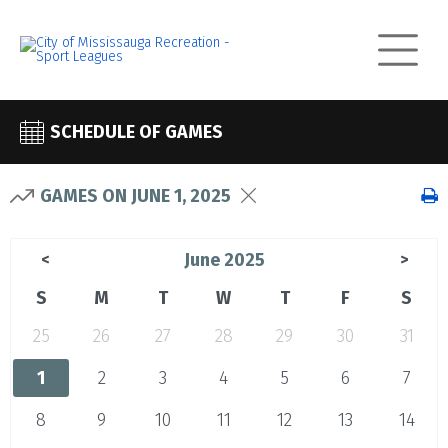
SCHEDULE OF GAMES
GAMES ON JUNE 1, 2025
June 2025
<
>
S
M
T
W
T
F
S
25
26
27
28
29
30
31
1
2
3
4
5
6
7
8
9
10
11
12
13
14