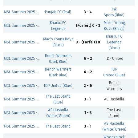
Ink
MSL Summer 2025 - Sunday First Games
Punjab FC (Teal)
3 - 4
C
Spots (Blue)
Kharku FC
Mac's Young
MSL Summer 2025 - Sunday First Games
(Forfeit) 0 - 3
C
Legends
Boys (Black)
Kharku FC
Mac's Young Boys
MSL Summer 2025 - Sunday Modric Division
3 - (Forfeit) 0
Legends
C
(Black)
(Black)
Bench Warmers
MSL Summer 2025 - Sunday Modric Division
6 - 2
TDP United
C
(Dark Blue)
Bench Warmers
TDP
MSL Summer 2025 - Sunday First Games
6 - 2
C
(Dark Blue)
United (Blue)
Bench
MSL Summer 2025 - Sunday Zidane Division
TDP United (Blue)
2 - 6
C
Warmers
The Last Stand
MSL Summer 2025 - Sunday Henry Division
3 - 1
AS Hasbulla
C
(Blue)
AS Hasbulla
The Last
MSL Summer 2025 - Sunday Zidane Division
1 - 3
C
(White/Green)
Stand
AS Hasbulla
MSL Summer 2025 - Sunday First Games
The Last Stand
3 - 1
C
(White/Green)
Woodzblock