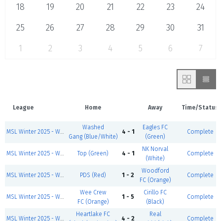
18
19
20
21
22
23
24
25
26
27
28
29
30
31
1
2
3
4
5
6
7
League
Home
Away
Time/Status
Washed
Eagles FC
MSL Winter 2025 - Wed/Thurs Men's Div 1
4 - 1
Complete
Gang (Blue/White)
(Green)
NK Norval
MSL Winter 2025 - Wed/Thurs Men's Div 4
Top (Green)
4 - 1
Complete
(White)
Woodford
MSL Winter 2025 - Wed/Thurs Men's Div 5
PDS (Red)
1 - 2
Complete
FC (Orange)
Wee Crew
Cirillo FC
MSL Winter 2025 - Wed/Thurs Men's Div 6 South
1 - 5
Complete
FC (Orange)
(Black)
Heartlake FC
Real
MSL Winter 2025 - Wed/Thurs Men's Div 6 North
4 - 2
Complete