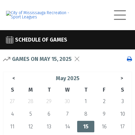
SCHEDULE OF GAMES
GAMES ON MAY 15, 2025
May 2025
<
>
S
M
T
W
T
F
S
27
28
29
30
1
2
3
4
5
6
7
8
9
10
11
12
13
14
15
16
17