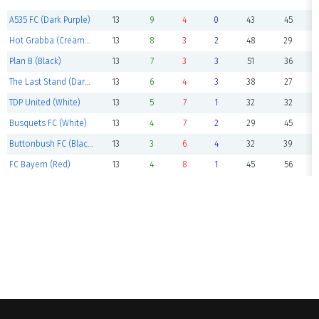
A535 FC (Dark Purple)
13
9
4
0
43
45
Hot Grabba (Cream/Black)
13
8
3
2
48
29
Plan B (Black)
13
7
3
3
51
36
The Last Stand (Dark Blue)
13
6
4
3
38
27
TDP United (White)
13
5
7
1
32
32
Busquets FC (White)
13
4
7
2
29
45
Buttonbush FC (Black)
13
3
6
4
32
39
FC Bayern (Red)
13
4
8
1
45
56