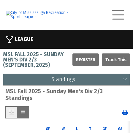
LEAGUE
MSL FALL 2025 - SUNDAY
MEN'S DIV 2/3
REGISTER
(
SEPTEMBER, 2025
)
Standings
MSL Fall 2025 - Sunday Men's Div 2/3
Standings
GP
W
L
T
GF
GA