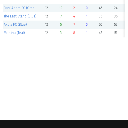
Bani Adam FC (Green)
12
10
2
0
45
24
The Last Stand (Blue)
12
7
4
1
36
36
Akula FC (Blue)
12
5
7
0
50
52
Mortina (Teal)
12
3
8
1
48
51