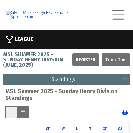
LEAGUE
MSL SUMMER 2025 -
SUNDAY HENRY DIVISION
REGISTER
(
JUNE, 2025
)
Standings
MSL Summer 2025 - Sunday Henry Division
Standings
GP
W
L
T
GF
GA