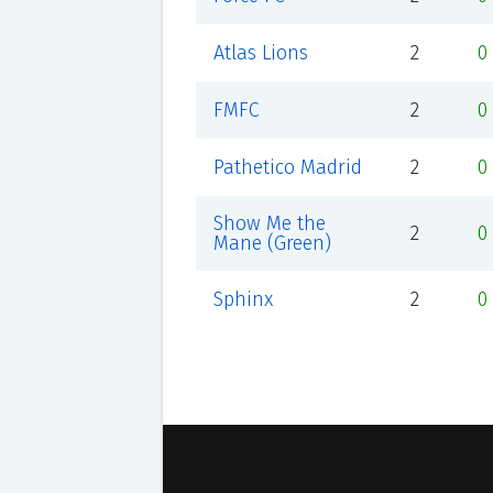
Atlas Lions
2
0
FMFC
2
0
Pathetico Madrid
2
0
Show Me the
2
0
Mane (Green)
Sphinx
2
0