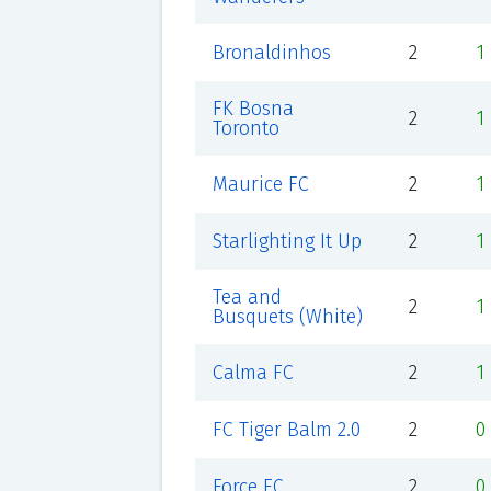
Bronaldinhos
2
1
FK Bosna
2
1
Toronto
Maurice FC
2
1
Starlighting It Up
2
1
Tea and
2
1
Busquets (White)
Calma FC
2
1
FC Tiger Balm 2.0
2
0
Force FC
2
0