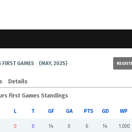
 FIRST GAMES
(
MAY, 2025
)
REGIST
s
Details
rs First Games Standings
L
T
GF
GA
PTS
GD
WP
0
0
14
0
6
14
1.000