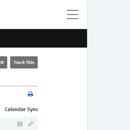
ER
Calendar Sync