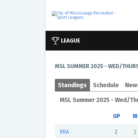
LEAGUE
MSL SUMMER 2025 - WED/THURS
Standings
Schedule
New
MSL Summer 2025 - Wed/Thu
GP
W
RRA
2
2