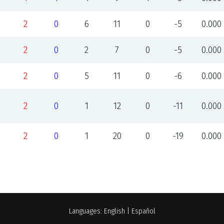
2
0
6
11
0
-5
0.000
2
0
2
7
0
-5
0.000
2
0
5
11
0
-6
0.000
2
0
1
12
0
-11
0.000
2
0
1
20
0
-19
0.000
Languages:
English
|
Español