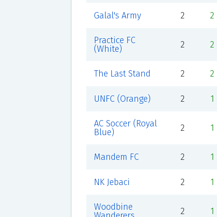
Galal's Army
2
2
Practice FC
2
2
(White)
The Last Stand
2
2
UNFC (Orange)
2
1
AC Soccer (Royal
2
1
Blue)
Mandem FC
2
1
NK Jebaci
2
1
Woodbine
2
1
Wanderers