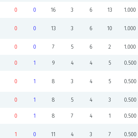
0
0
16
3
6
13
1.000
0
0
13
3
6
10
1.000
0
0
7
5
6
2
1.000
0
1
9
4
4
5
0.500
0
1
8
3
4
5
0.500
0
1
8
5
4
3
0.500
0
1
8
7
4
1
0.500
1
0
11
4
3
7
0.500