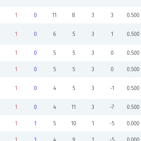
1
0
11
8
3
3
0.500
1
0
6
5
3
1
0.500
1
0
5
5
3
0
0.500
1
0
5
5
3
0
0.500
1
0
4
5
3
-1
0.500
1
0
4
11
3
-7
0.500
1
1
5
10
1
-5
0.000
1
1
4
9
1
-5
0.000